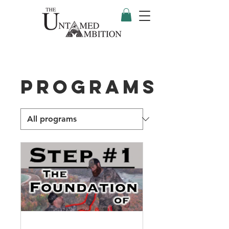
Programs