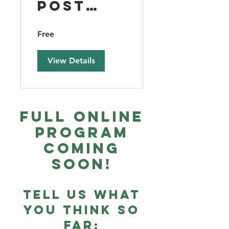
Post
Season
Free
Debrief
View Details
Full Online
Program
Coming
Soon!
Tell us what
you think so
far: