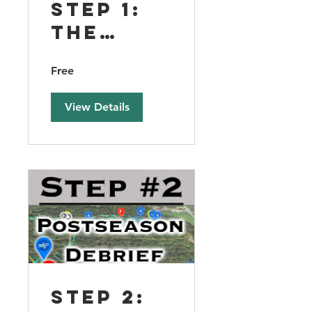
Step 1:
The
Foundat
Free
ion of
Sustain
View Details
able
Success
Step 2: