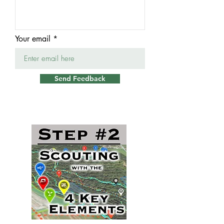
Your email
Send Feedback