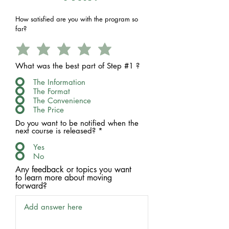
How satisfied are you with the program so
far?
What was the best part of Step #1 ?
The Information
The Format
The Convenience
The Price
Do you want to be notified when the
next course is released?
*
Yes
No
Any feedback or topics you want
to learn more about moving
forward?