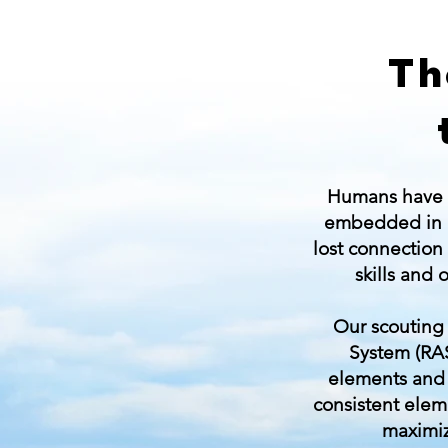
Th
Humans have be
embedded in 
lost connection
skills and
Our scouting 
System (RAS
elements and d
consistent elem
maximiz