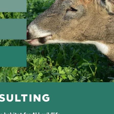
NSULTING