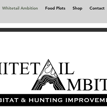
Whitetail Ambition
Food Plots
Shop
Contact