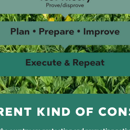
RENT KIND OF CO