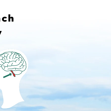
ach
y