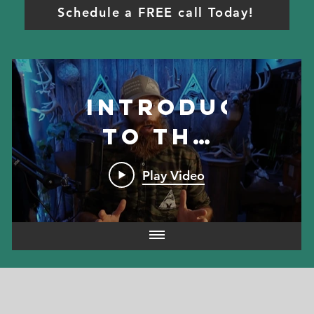
Schedule a FREE call Today!
Introduction
to the
program
Play Video