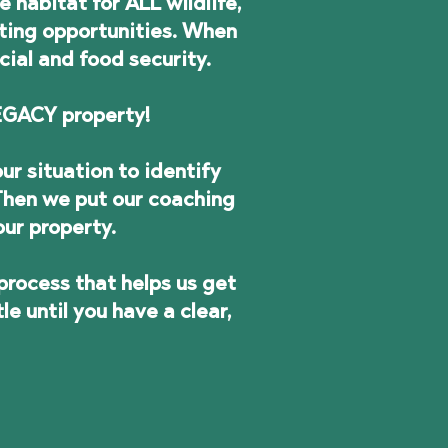
habitat for ALL wildlife,
ting opportunities. When
cial and food security.
 LEGACY property!
ur situation to identify
 Then we put our coaching
our property.
process that helps us get
 until you have a clear,