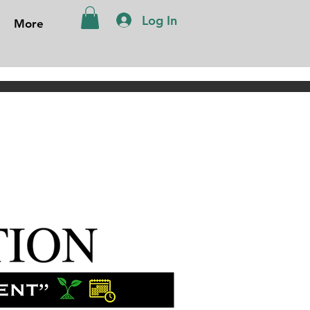
Log In
More