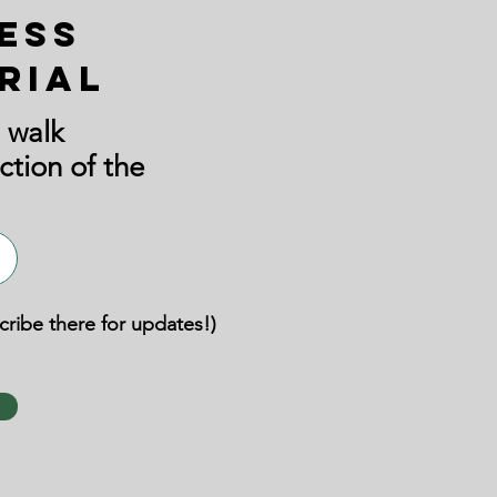
ess
rial
 walk
ction of the
scribe there for updates!)