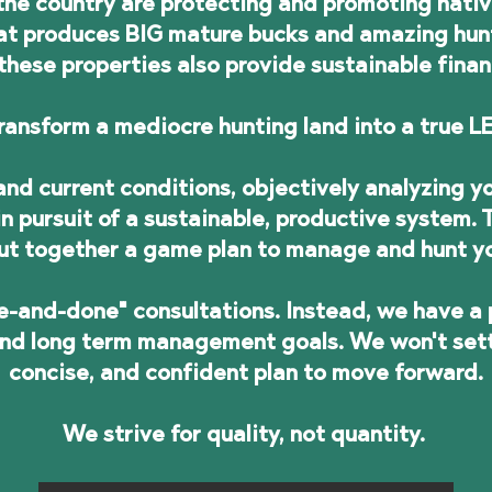
he country are protecting and promoting native 
hat produces BIG mature bucks and amazing hun
these properties also provide sustainable finan
ransform a mediocre hunting land into a true
nd current conditions, objectively analyzing yo
n pursuit of a sustainable, productive system.
ut together a game plan to manage and hunt y
e-and-done" consultations. Instead, we have a 
and long term management goals. We won't settle
concise, and confident plan to move forward.
We strive for quality, not quantity.