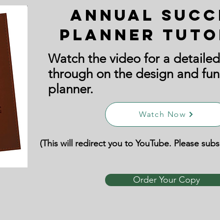
Annual Succ
Planner Tuto
Watch the video for a detailed
through on the design and fun
planner.
Watch Now
(This will redirect you to YouTube. Please sub
Order Your Copy