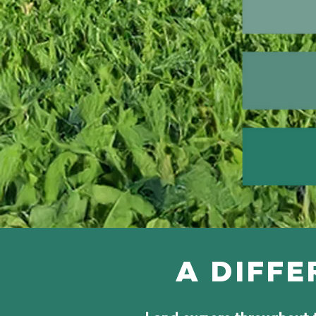
A DIFFE