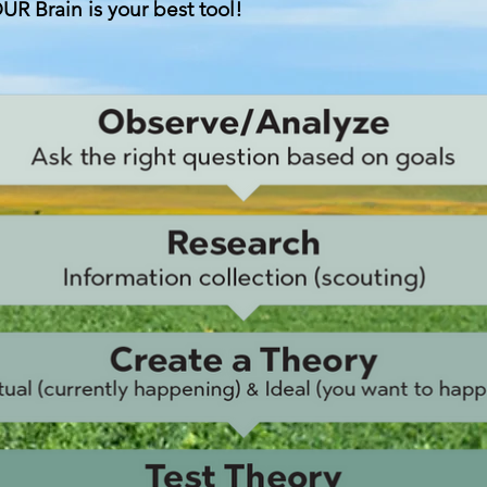
UR Brain is your best tool!