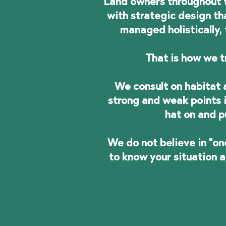
Land owners throughout t
with strategic design t
managed holistically, 
That is how we t
We consult on habitat a
strong and weak points i
hat on and p
We do not believe in "on
to know your situation 