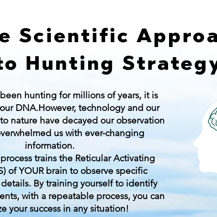
e Scientific Appro
to Hunting Strateg
en hunting for millions of years, it is
our DNA.However, technology and our
 to nature have decayed our observation
 overwhelmed us with ever-changing
information.
process trains the Reticular Activating
) of YOUR brain to observe specific
etails. By training yourself to identify
ents, with a repeatable process, you can
e your success in any situation!