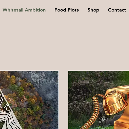
Whitetail Ambition
Food Plots
Shop
Contact