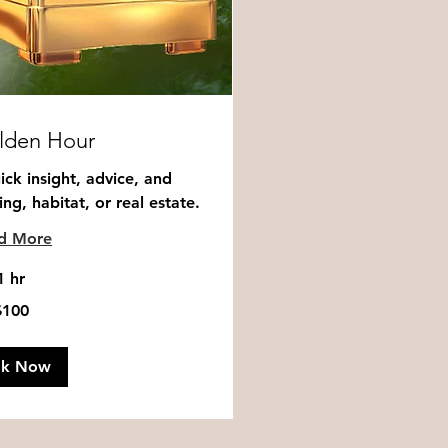
lden Hour
ick insight, advice, and
ng, habitat, or real estate.
d More
1 hr
$100
ok Now