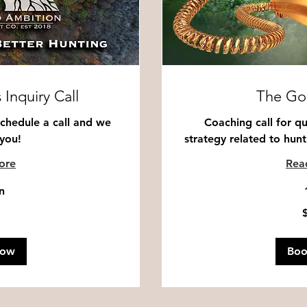
 Inquiry Call
The Go
Schedule a call and we
Coaching call for qu
 you!
strategy related to hunti
ore
Rea
n
100
US
dollars
Now
Bo