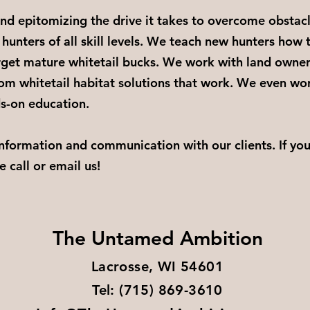
d epitomizing the drive it takes to overcome obstac
 hunters of all skill levels. We teach new hunters how 
get mature whitetail bucks. We work with land owner
om whitetail habitat solutions that work. We even wor
ds-on education.
information and communication with our clients. If yo
e call or email us!
The Untamed Ambition
Lacrosse, WI 54601​
Tel: (715) 869-3610​