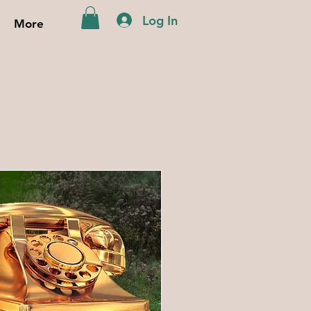
Log In
More