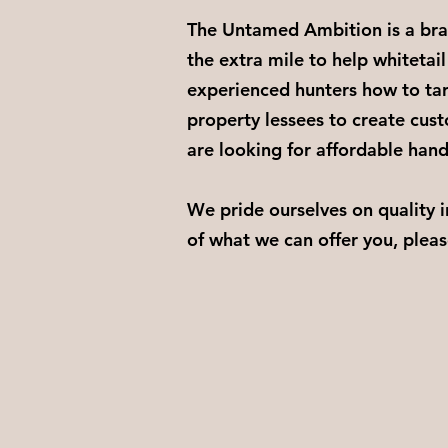
The Untamed Ambition is a bran
the extra mile to help whitetail
experienced hunters how to tar
property lessees to create cust
are looking for affordable han
We pride ourselves on quality 
of what we can offer you, pleas