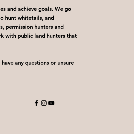
les and achieve goals. We go
to hunt whitetails, and
s, permission hunters and
k with public land hunters that
u have any questions or unsure