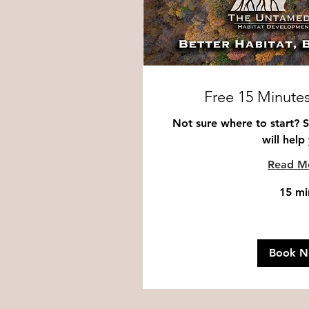
Free 15 Minutes
Not sure where to start? 
will help
Read M
15 mi
Book 