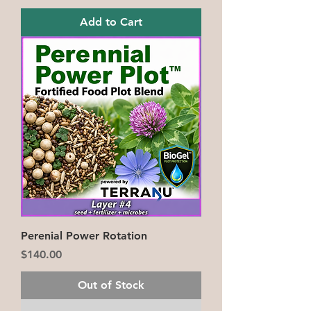
Add to Cart
Perenial Power Rotation
Price
$140.00
Out of Stock