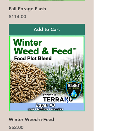
Fall Forage Flush
Price
$114.00
Add to Cart
Winter Weed-n-Feed
Price
$52.00