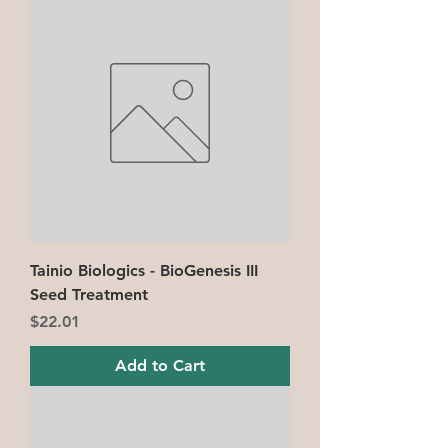
Tainio Biologics - BioGenesis III
Seed Treatment
Price
$22.01
Add to Cart