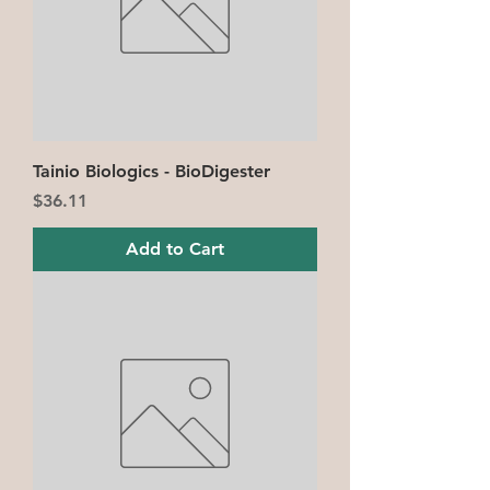
Tainio Biologics - BioDigester
Price
$36.11
Add to Cart