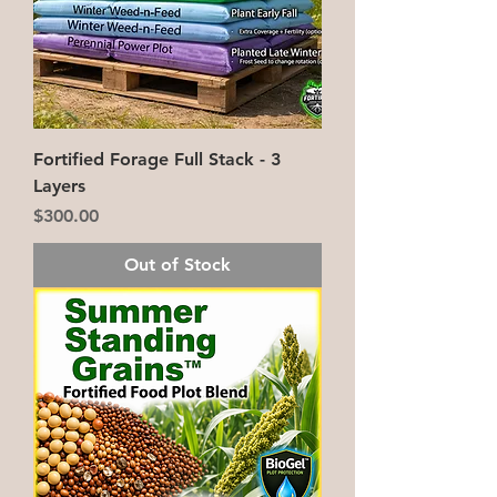
Fortified Forage Full Stack - 3
Layers
Price
$300.00
Out of Stock