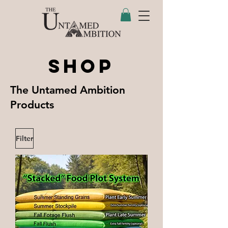
SHOP
The Untamed Ambition
Products
Filter