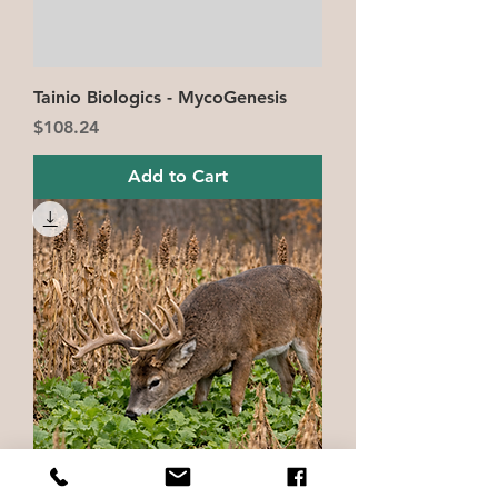
Tainio Biologics - MycoGenesis
Price
$108.24
Add to Cart