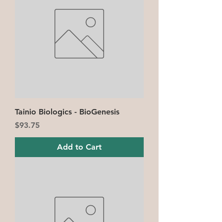
Tainio Biologics - BioGenesis
Price
$93.75
Add to Cart