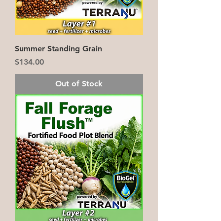
Summer Standing Grain
Price
$134.00
Out of Stock