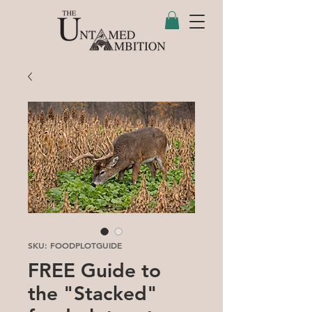
SKU: FOODPLOTGUIDE
FREE Guide to
the "Stacked"