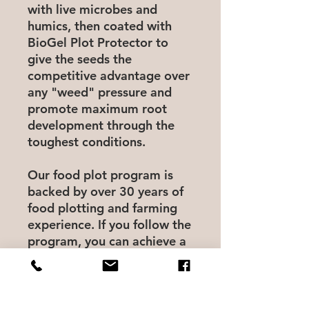
with live microbes and
humics, then coated with
BioGel Plot Protector to
give the seeds the
competitive advantage over
any "weed" pressure and
promote maximum root
development through the
toughest conditions.
Our food plot program is
backed by over 30 years of
food plotting and farming
experience. If you follow the
program, you can achieve a
chemical free, low cost
routine that produces the
most nutrient dense and
most attractive food plots