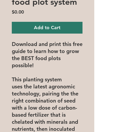
food plot system
Price
$0.00
Add to Cart
Download and print this free
guide to learn how to grow
the BEST food plots
possible!
This planting system
uses the latest agronomic
technology, pairing the the
right combination of seed
with a low dose of carbon-
based fertilizer that is
chelated with minerals and
nutrients, then inoculated