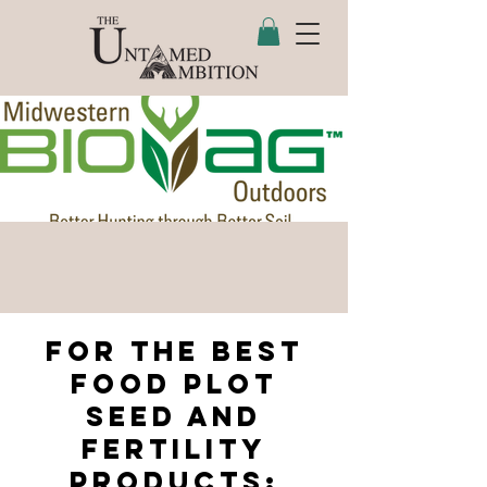
For the best
food plot
seed and
fertility
Products: