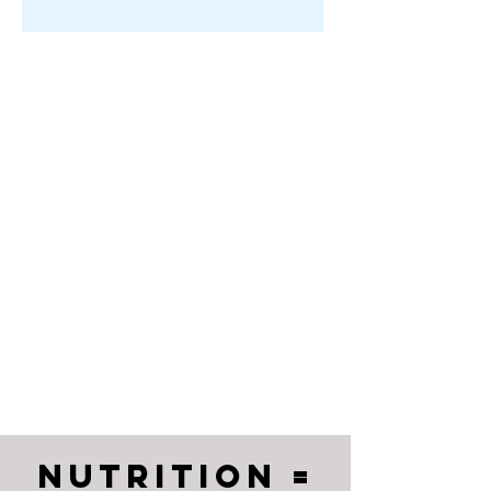
Nutrition =