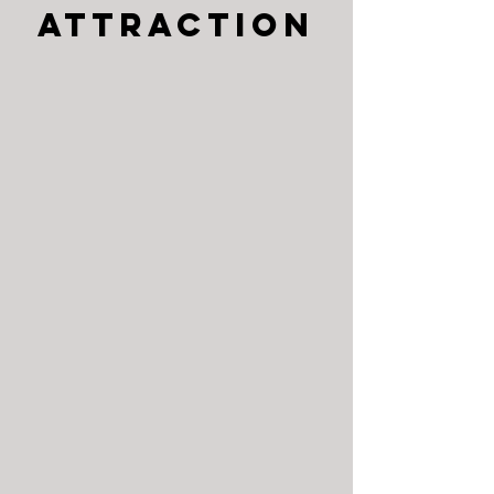
Attraction