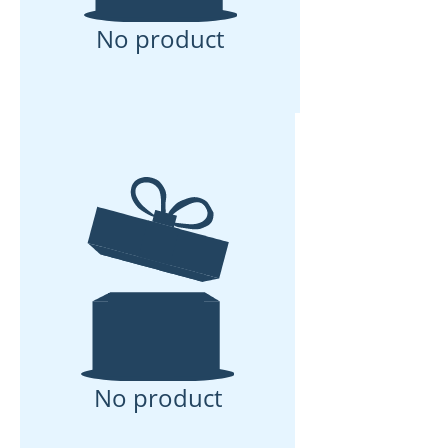
No product
No product