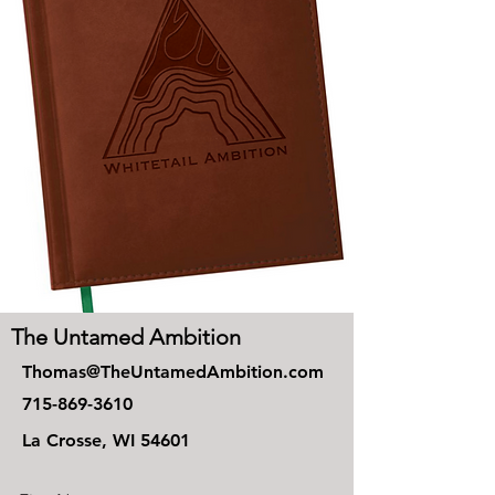
The Untamed Ambition
Thomas@TheUntamedAmbition.com
715-869-3610
La Crosse, WI 54601