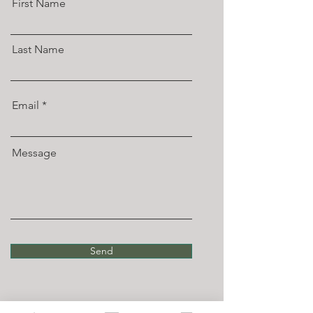
First Name
Last Name
Email
Message
Send