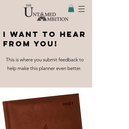
I Want to Hear
From You!
This is where you submit feedback to
help make this planner even better.